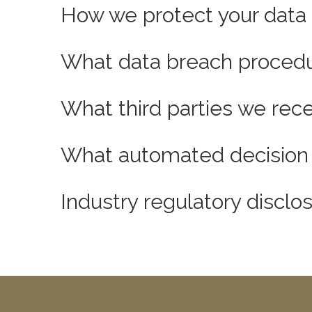
How we protect your data
What data breach procedu
What third parties we rec
What automated decision m
Industry regulatory discl