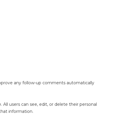
 approve any follow-up comments automatically
. All users can see, edit, or delete their personal
hat information.