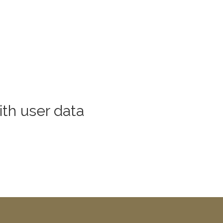
th user data