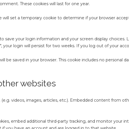
comment. These cookies will last for one year.
we will set a temporary cookie to determine if your browser accep
 to save your login information and your screen display choices. 
 your login will persist for two weeks. If you log out of your acc
e will be saved in your browser. This cookie includes no personal d
ther websites
(e.g. videos, images, articles, etc.). Embedded content from ot
kies, embed additional third-party tracking, and monitor your i
 if you have an account and are logged in to that website.