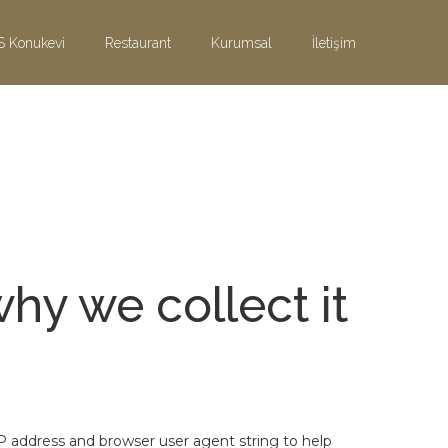
S Konukevi
Restaurant
Kurumsal
İletişim
hy we collect it
P address and browser user agent string to help