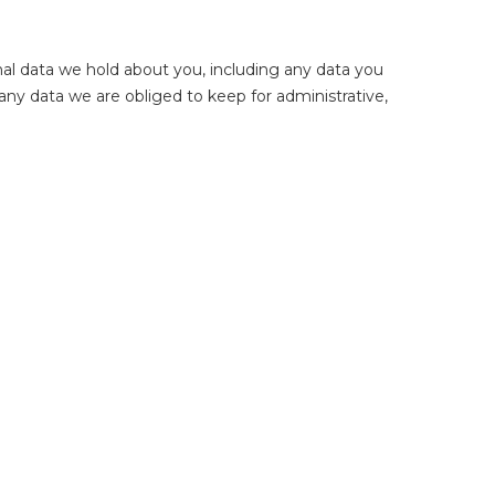
nal data we hold about you, including any data you
any data we are obliged to keep for administrative,