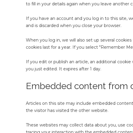
to fill in your details again when you leave another 
If you have an account and you log in to this site, 
and is discarded when you close your browser.
When you log in, we will also set up several cookies
cookies last for a year. If you select "Remember Me",
If you edit or publish an article, an additional cooki
you just edited. It expires after 1 day.
Embedded content from o
Articles on this site may include embedded content 
the visitor has visited the other website.
These websites may collect data about you, use coo
tracing your interaction with the embedded content