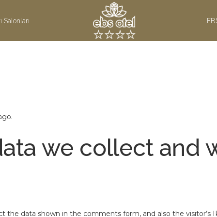
ı Salonları
EB
ago.
ata we collect and w
t the data shown in the comments form, and also the visitor’s I