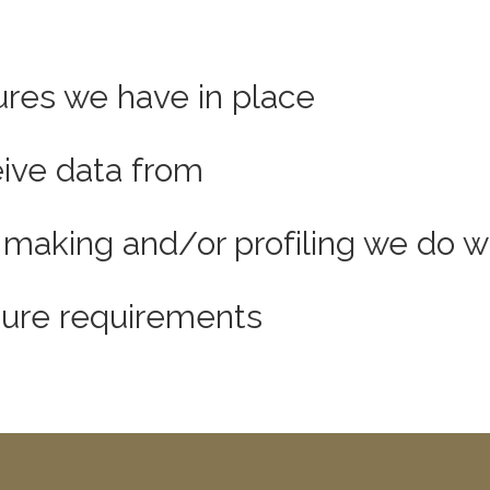
res we have in place
eive data from
aking and/or profiling we do wi
osure requirements