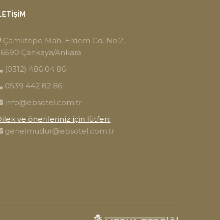
LETIŞIM
Çamlıtepe Mah. Erdem Cd. No:2,
6590 Çankaya/Ankara
(0312) 486 04 86
0539 442 82 86
info@ebsotel.com.tr
ilek ve önerileriniz için lütfen:
genelmudur@ebsotel.com.tr