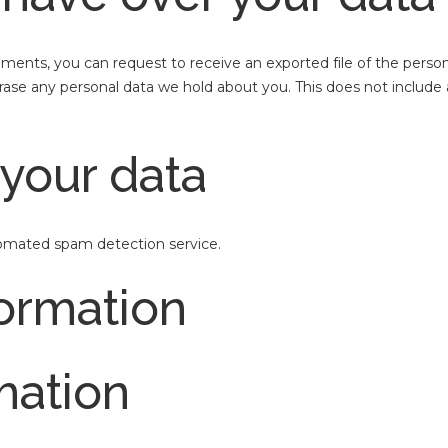
omments, you can request to receive an exported file of the perso
rase any personal data we hold about you. This does not include 
your data
mated spam detection service.
formation
mation