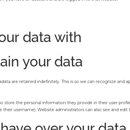
ur data with
ain your data
ata are retained indefinitely. This is so we can recognize and
so store the personal information they provide in their user profile
 their username). Website administrators can also see and edit t
 have over your data