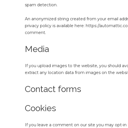
spam detection.
An anonymized string created from your email address
privacy policy is available here: https://automattic.c
comment.
Media
If you upload images to the website, you should av
extract any location data from images on the websi
Contact forms
Cookies
If you leave a comment on our site you may opt-in 