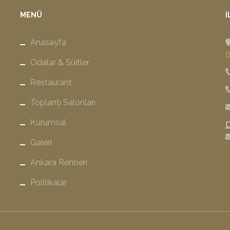
MENÜ
İ
Anasayfa
0
Odalar & Süitler
Restaurant
Toplantı Salonları
Kurumsal
D
Galeri
Ankara Rehberi
Politikalar