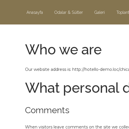
Skip to content
Anasayfa
Odalar & Süitler
Galeri
Toplant
Who we are
Our website address is: http://hotello-demo.loc/chic
What personal d
Comments
When visitors leave comments on the site we collec