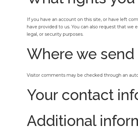
If you have an account on this site, or have left c
have provided to us. You can also request that we e
legal, or security purposes.
Where we send 
Visitor comments may be checked through an auto
Your contact in
Additional infor