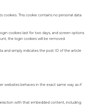
ts cookies. This cookie contains no personal data
Login cookies last for two days, and screen options
ount, the login cookies will be removed.
ata and simply indicates the post ID of the article
her websites behaves in the exact same way as if
nteraction with that embedded content, including