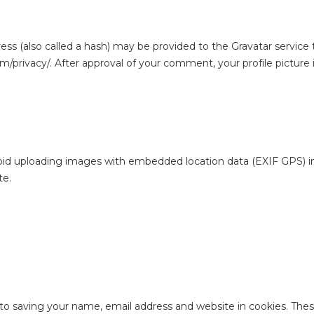
 (also called a hash) may be provided to the Gravatar service to
om/privacy/. After approval of your comment, your profile picture i
oid uploading images with embedded location data (EXIF GPS) in
te.
to saving your name, email address and website in cookies. The