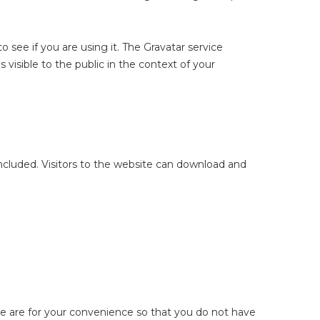
 see if you are using it. The Gravatar service
s visible to the public in the context of your
cluded. Visitors to the website can download and
se are for your convenience so that you do not have