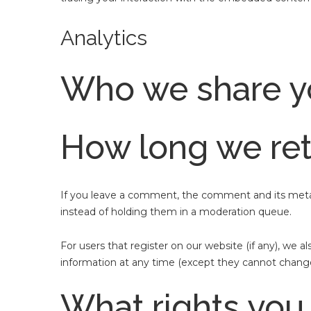
Analytics
Who we share yo
How long we ret
If you leave a comment, the comment and its metad
instead of holding them in a moderation queue.
For users that register on our website (if any), we al
information at any time (except they cannot change
What rights you